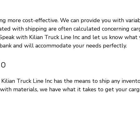
more cost-effective. We can provide you with variable 
ated with shipping are often calculated concerning carg
it. Speak with Kilian Truck Line Inc and let us know wh
 bank and will accommodate your needs perfectly.
go
ut Kilian Truck Line Inc has the means to ship any inve
with materials, we have what it takes to get your carg