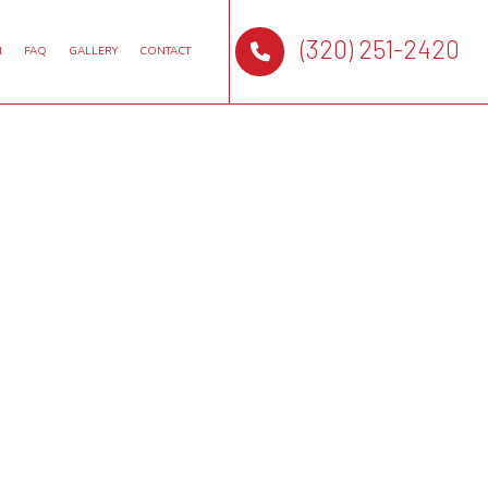
(320) 251-2420
N
FAQ
GALLERY
CONTACT