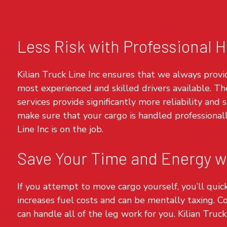
Less Risk with Professional H
Kilian Truck Line Inc ensures that we always provi
most experienced and skilled drivers available. Th
services provide significantly more reliability and
make sure that your cargo is handled professional
Line Inc is on the job.
Save Your Time and Energy wi
If you attempt to move cargo yourself, you’ll quick
increases fuel costs and can be mentally taxing. C
can handle all of the leg work for you. Kilian Truck