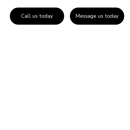
Call us today
Message us today