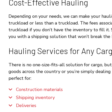
Cost-Effective Hauling
Depending on your needs, we can make your hauling 
truckload or less than a truckload. The fees associ
truckload if you don’t have the inventory to fill 
you with a shipping solution that won’t break the
Hauling Services for Any Car
There is no one-size-fits-all solution for cargo, b
goods across the country or you’re simply dealing 
perfect for:
Construction materials
Shipping inventory
Deliveries