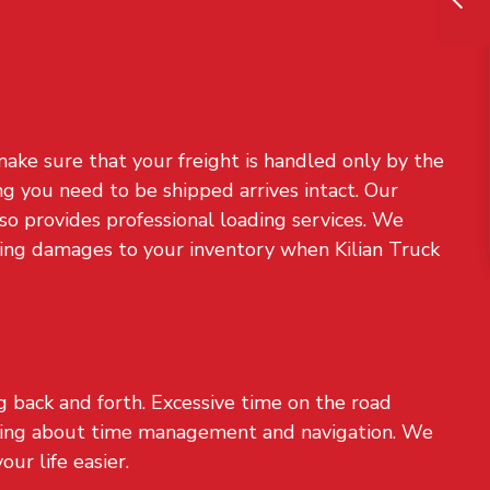
ake sure that your freight is handled only by the
g you need to be shipped arrives intact. Our
also provides professional loading services. We
sking damages to your inventory when Kilian Truck
ng back and forth. Excessive time on the road
ying about time management and navigation. We
ur life easier.