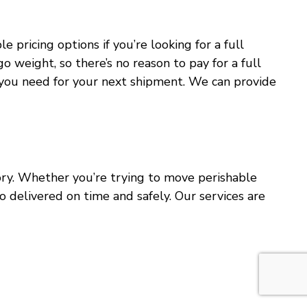
pricing options if you’re looking for a full
o weight, so there’s no reason to pay for a full
at you need for your next shipment. We can provide
ntory. Whether you’re trying to move perishable
o delivered on time and safely. Our services are