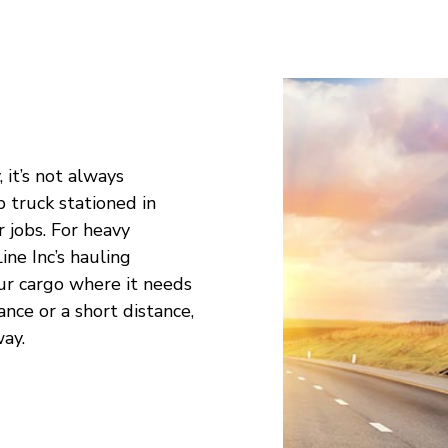
 it’s not always
p truck stationed in
 jobs. For heavy
Line Inc’s hauling
ur cargo where it needs
ce or a short distance,
way.