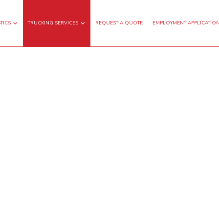
TICS
TRUCKING SERVICES
REQUEST A QUOTE
EMPLOYMENT APPLICATIO
GHT TRANSPORTATION
FLATBED TRUCKING
TRUCKING
FREIGHT SHIPPING
G HAUL TRUCKING
LOCAL TRUCKING COMPANY
TRUCKING COMPANY
WAREHOUSING SERVICES