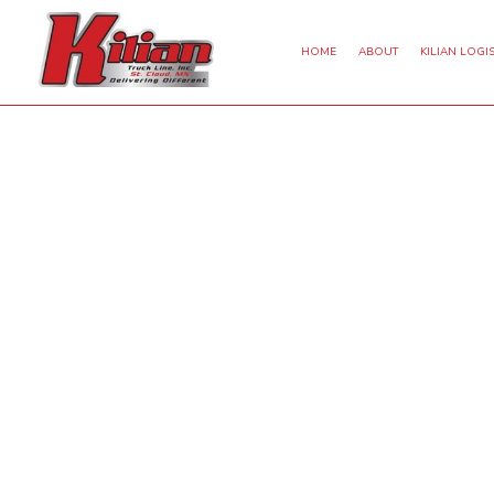
HOME
ABOUT
KILIAN LOGIS
DRY VAN TRUCKING
EXPEDITED TRUCKING
FREI
INTERMODAL TRUCKING
FREIGHT BROKER
LTL 
REFRIGERATED TRUCKING
HAULING SERVICES
LON
OVERSIZE LOAD TRUCKING
LOGISTICS SERVICES
TRUCKING SERVICES
SERVICE AREAS