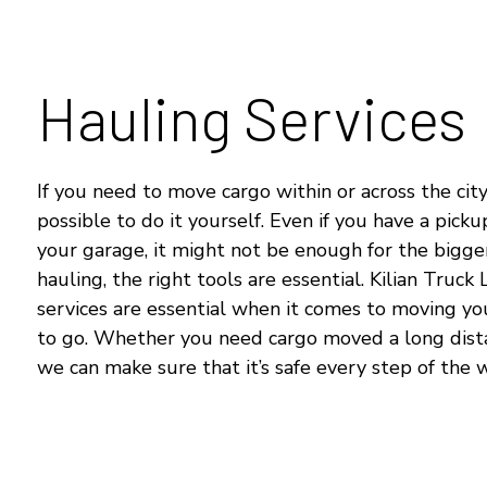
Hauling Services
If you need to move cargo within or across the city,
possible to do it yourself. Even if you have a picku
your garage, it might not be enough for the bigger
hauling, the right tools are essential. Kilian Truck 
services are essential when it comes to moving yo
to go. Whether you need cargo moved a long distan
we can make sure that it’s safe every step of the 