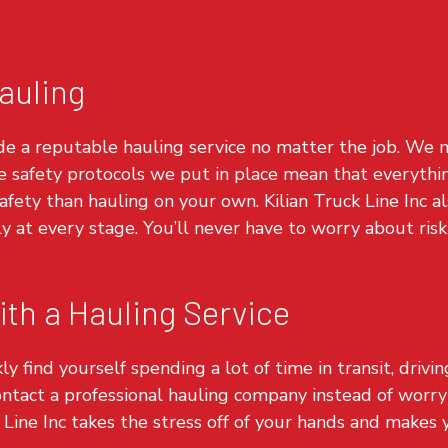
auling
de a reputable hauling service no matter the job. We m
e safety protocols we put in place mean that everythin
 safety than hauling on your own. Kilian Truck Line Inc 
ly at every stage. You’ll never have to worry about ri
th a Hauling Service
ly find yourself spending a lot of time in transit, drivi
ontact a professional
hauling company
instead of worr
 Line Inc takes the stress off of your hands and makes yo