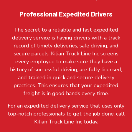
Professional Expedited Drivers
The secret to a reliable and fast expedited
delivery service is having drivers with a track
record of timely deliveries, safe driving, and
secure parcels. Kilian Truck Line Inc screens
every employee to make sure they have a
history of successful driving, are fully licensed,
and trained in quick and secure delivery
practices. This ensures that your expedited
freight is in good hands every time.
For an expedited delivery service that uses only
top-notch professionals to get the job done, call
Kilian Truck Line Inc today.