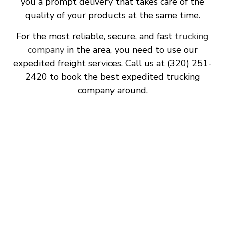
you a prompt delivery that takes care of the
quality of your products at the same time.
For the most reliable, secure, and fast
trucking
company
in the area, you need to use our
expedited freight services. Call us at (320) 251-
2420 to book the best expedited trucking
company around.