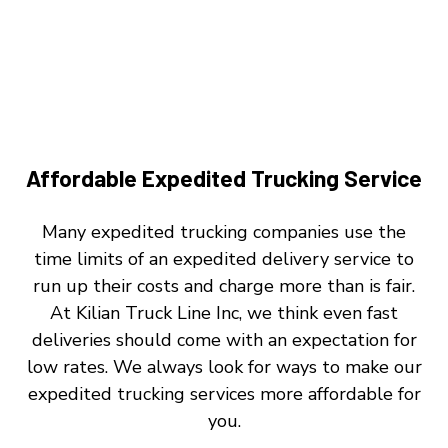
Affordable Expedited Trucking Service
Many expedited trucking companies use the
time limits of an expedited delivery service to
run up their costs and charge more than is fair.
At Kilian Truck Line Inc, we think even fast
deliveries should come with an expectation for
low rates. We always look for ways to make our
expedited trucking services more affordable for
you.