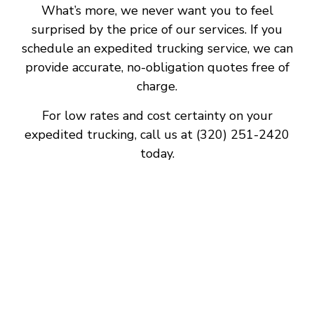
What’s more, we never want you to feel
surprised by the price of our services. If you
schedule an expedited trucking service, we can
provide accurate, no-obligation quotes free of
charge.
For low rates and cost certainty on your
expedited trucking, call us at (320) 251-2420
today.