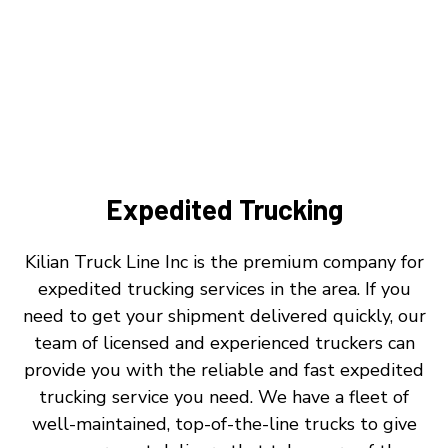
Expedited Trucking
Kilian Truck Line Inc is the premium company for
expedited trucking services in the area. If you
need to get your shipment delivered quickly, our
team of licensed and experienced truckers can
provide you with the reliable and fast expedited
trucking service you need. We have a fleet of
well-maintained, top-of-the-line trucks to give