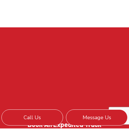
Call Us
Message Us
Book An Expedited Truck