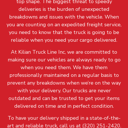
top shape. The biggest threat to speedy
deliveries is the burden of unexpected
breakdowns and issues with the vehicle. When
you are counting on an expedited freight service,
you need to know that the truck is going to be
reliable when you need your cargo delivered.
At Kilian Truck Line Inc, we are committed to
making sure our vehicles are always ready to go
when you need them. We have them
professionally maintained on a regular basis to
prevent any breakdowns when we’re on the way
with your delivery. Our trucks are never
outdated and can be trusted to get your items
delivered on time and in perfect condition.
To have your delivery shipped in a state-of-the-
art and reliable truck, call us at (320) 251-2420.