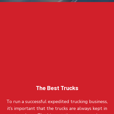
The Best Trucks
To run a successful expedited trucking business,
it’s important that the trucks are always kept in