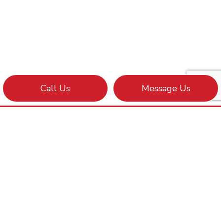
Call Us
Message Us