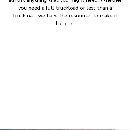
you need a full truckload or less than a
truckload, we have the resources to make it
happen.