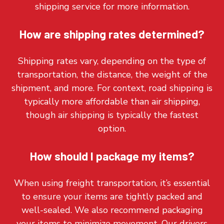
shipping service for more information.
How are shipping rates determined?
Shipping rates vary, depending on the type of
transportation, the distance, the weight of the
shipment, and more. For context, road shipping is
typically more affordable than air shipping,
though air shipping is typically the fastest
option.
How should I package my items?
When using freight transportation, it’s essential
to ensure your items are tightly packed and
well-sealed. We also recommend packaging
your items to minimize movement. Our drivers