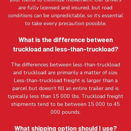
are fully licensed and insured, but road
conditions can be unpredictable, so it’s essential
to take every precaution possible.
What is the difference between
truckload and less-than-truckload?
The differences between less-than-truckload
and truckload are primarily a matter of size.
Less-than-truckload freight is larger than a
parcel but doesn’t fill an entire trailer and is
typically less than 15 000 lbs. Truckload freight
shipments tend to be between 15 000 to 45
000 pounds.
What shipping option should I use?