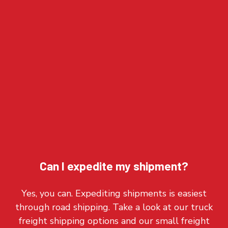
Can I expedite my shipment?
Yes, you can. Expediting shipments is easiest
through road shipping. Take a look at our truck
freight shipping options and our small freight