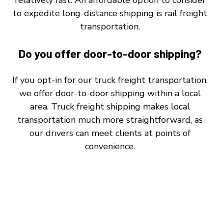
to expedite long-distance shipping is rail freight
transportation.
Do you offer door-to-door shipping?
If you opt-in for our truck freight transportation,
we offer door-to-door shipping within a local
area. Truck freight shipping makes local
transportation much more straightforward, as
our drivers can meet clients at points of
convenience.