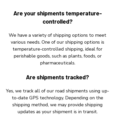
Are your shipments temperature-
controlled?
We have a variety of shipping options to meet
various needs. One of our shipping options is
temperature-controlled shipping, ideal for
perishable goods, such as plants, foods, or
pharmaceuticals.
Are shipments tracked?
Yes, we track all of our road shipments using up-
to-date GPS technology. Depending on the
shipping method, we may provide shipping
updates as your shipment is in transit.