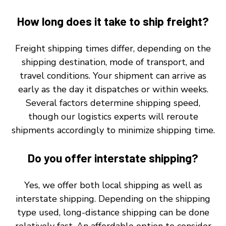
How long does it take to ship freight?
Freight shipping times differ, depending on the
shipping destination, mode of transport, and
travel conditions. Your shipment can arrive as
early as the day it dispatches or within weeks.
Several factors determine shipping speed,
though our logistics experts will reroute
shipments accordingly to minimize shipping time.
Do you offer interstate shipping?
Yes, we offer both local shipping as well as
interstate shipping. Depending on the shipping
type used, long-distance shipping can be done
relatively fast. An affordable option to consider