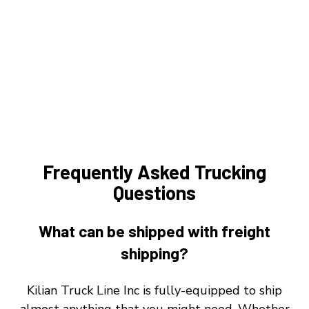
Frequently Asked Trucking
Questions
What can be shipped with freight
shipping?
Kilian Truck Line Inc is fully-equipped to ship
almost anything that you might need. Whether