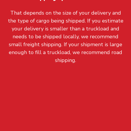
That depends on the size of your delivery and
the type of cargo being shipped. If you estimate
your delivery is smaller than a truckload and
needs to be shipped locally, we recommend
small freight shipping. If your shipment is large
enough to fill a truckload, we recommend road
shipping.