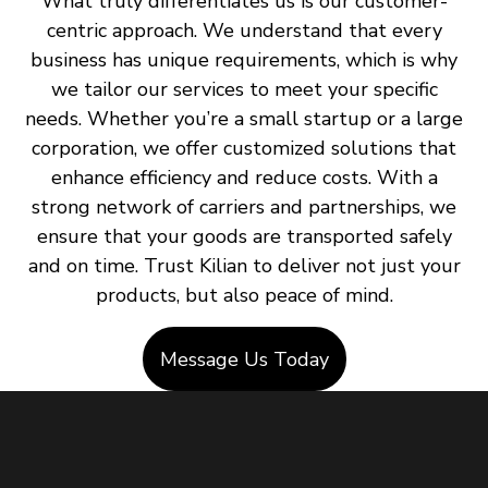
What truly differentiates us is our customer-
centric approach. We understand that every
business has unique requirements, which is why
we tailor our services to meet your specific
needs. Whether you’re a small startup or a large
corporation, we offer customized solutions that
enhance efficiency and reduce costs. With a
strong network of carriers and partnerships, we
ensure that your goods are transported safely
and on time. Trust Kilian to deliver not just your
products, but also peace of mind.
Message Us Today