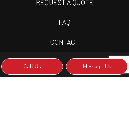
REQUEST A QUOTE
FAQ
CONTACT
Call Us
Message Us
WE STRIVE FOR: