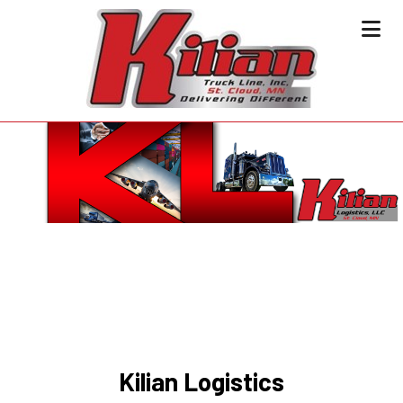
Kilian Logistics