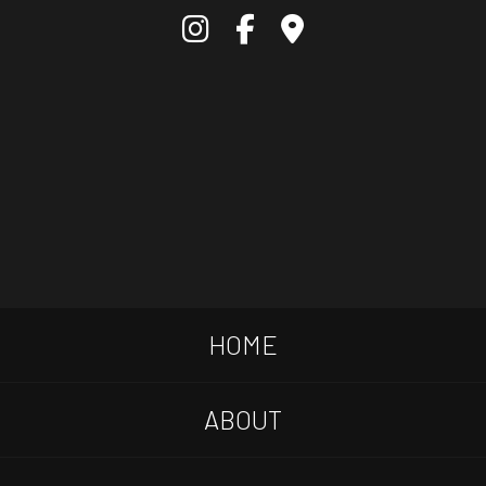
HOME
ABOUT