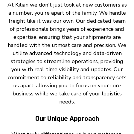
At Kilian we don't just look at new customers as
a number, you're apart of the family. We handle
freight like it was our own. Our dedicated team
of professionals brings years of experience and
expertise, ensuring that your shipments are
handled with the utmost care and precision. We
utilize advanced technology and data-driven
strategies to streamline operations, providing
you with real-time visibility and updates. Our
commitment to reliability and transparency sets
us apart, allowing you to focus on your core
business while we take care of your logistics
needs.
Our Unique Approach