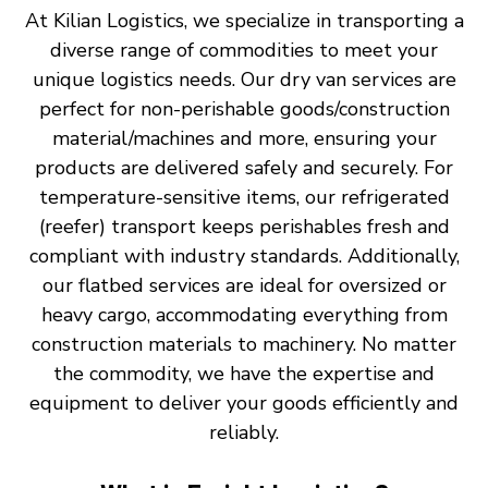
At Kilian Logistics, we specialize in transporting a
diverse range of commodities to meet your
unique logistics needs. Our dry van services are
perfect for non-perishable goods/construction
material/machines and more, ensuring your
products are delivered safely and securely. For
temperature-sensitive items, our refrigerated
(reefer) transport keeps perishables fresh and
compliant with industry standards. Additionally,
our flatbed services are ideal for oversized or
heavy cargo, accommodating everything from
construction materials to machinery. No matter
the commodity, we have the expertise and
equipment to deliver your goods efficiently and
reliably.