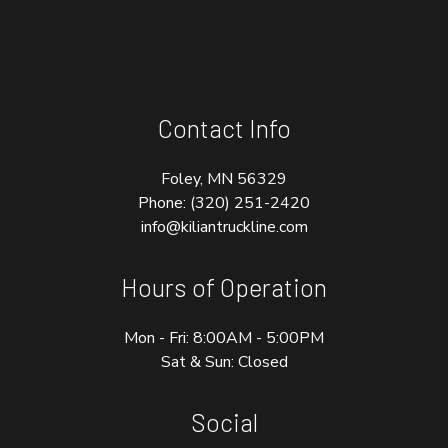
Contact Info
Foley, MN 56329
Phone:
(320) 251-2420
info@kiliantruckline.com
Hours of Operation
Mon - Fri: 8:00AM - 5:00PM
Sat & Sun: Closed
Social