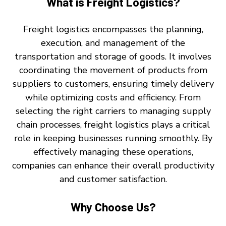
What is Freight Logistics?
Freight logistics encompasses the planning,
execution, and management of the
transportation and storage of goods. It involves
coordinating the movement of products from
suppliers to customers, ensuring timely delivery
while optimizing costs and efficiency. From
selecting the right carriers to managing supply
chain processes, freight logistics plays a critical
role in keeping businesses running smoothly. By
effectively managing these operations,
companies can enhance their overall productivity
and customer satisfaction.
Why Choose Us?