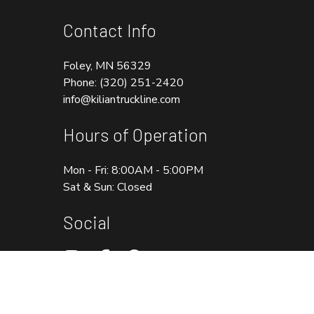
Contact Info
Foley, MN 56329
Phone:
(320) 251-2420
info@kiliantruckline.com
Hours of Operation
Mon - Fri: 8:00AM - 5:00PM
Sat & Sun: Closed
Social