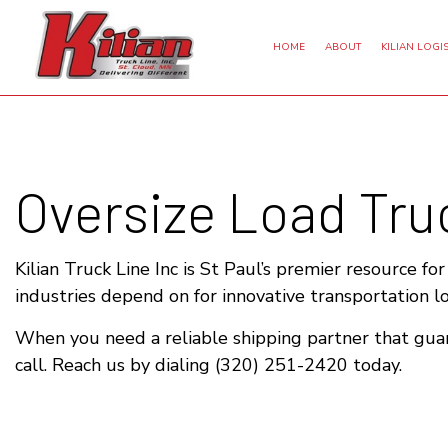
HOME
ABOUT
KILIAN LOGIS
Oversize Load Truc
DRY VAN TRUCKING
EXPEDITED TRUCKING
FREI
INTERMODAL TRUCKING
FREIGHT BROKER
LTL 
REFRIGERATED TRUCKING
HAULING SERVICES
LON
Kilian Truck Line Inc is St Paul’s premier resource fo
industries depend on for innovative transportation l
OVERSIZE LOAD TRUCKING
LOGISTICS SERVICES
TRUCKING SERVICES
When you need a reliable shipping partner that guar
call. Reach us by dialing (320) 251-2420 today.
SERVICE AREAS