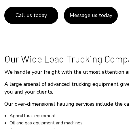
Call us today
Message us today
Our Wide Load Trucking Comp
We handle your freight with the utmost attention an
A large arsenal of advanced trucking equipment gives
you and your clients.
Our over-dimensional hauling services include the cap
Agricultural equipment
Oil and gas equipment and machines