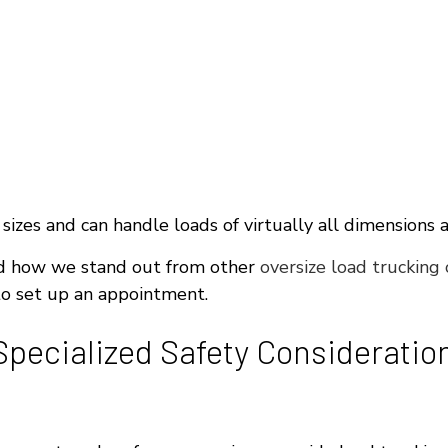
 sizes and can handle loads of virtually all dimensions 
nd how we stand out from other
oversize load trucking
 to set up an appointment.
pecialized Safety Consideratio