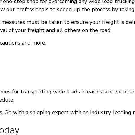
 one-stop shop for overcoming any wide load trucking 
w our professionals to speed up the process by taking 
y measures must be taken to ensure your freight is del
al of your freight and all others on the road.
ecautions and more:
mes for transporting wide loads in each state we opera
edule.
 Go with a shipping expert with an industry-leading 
Today