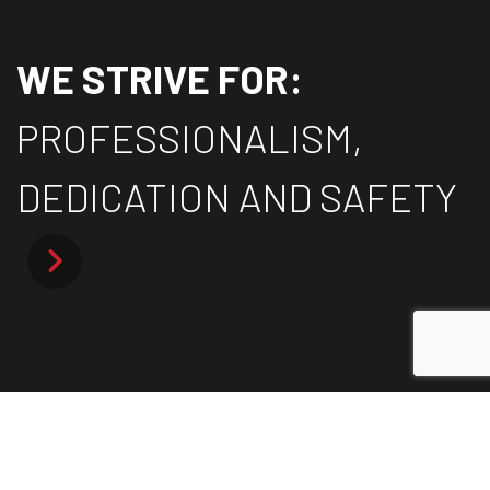
WE STRIVE FOR:
PROFESSIONALISM,
DEDICATION AND SAFETY