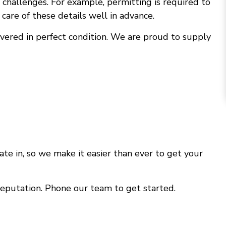
challenges. For example, permitting is required to
care of these details well in advance.
ivered in perfect condition. We are proud to supply
te in, so we make it easier than ever to get your
reputation. Phone our team to get started.