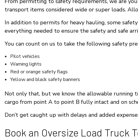
From permitting to safety requirements, we are your
transport items considered wide or super loads. Allo
In addition to permits for heavy hauling, some safet
everything needed to ensure the safety and safe arriv
You can count on us to take the following safety pr
Pilot vehicles
Warning lights
Red or orange safety flags
Yellow and black safety banners
Not only that, but we know the allowable running ti
cargo from point A to point B fully intact and on sch
Don’t get caught up with delays and added expenses.
Book an Oversize Load Truck 