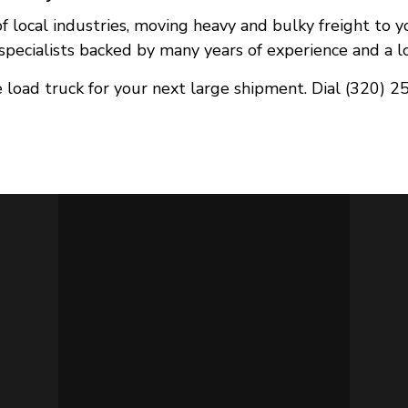
 of local industries, moving heavy and bulky freight to 
pecialists backed by many years of experience and a long
 load truck for your next large shipment. Dial (320) 2