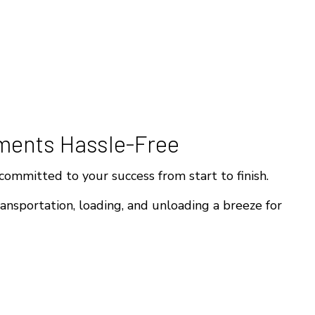
ments Hassle-Free
ommitted to your success from start to finish.
ansportation, loading, and unloading a breeze for