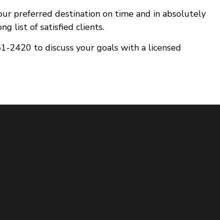
your preferred destination on time and in absolutely
 list of satisfied clients.
51-2420 to discuss your goals with a licensed