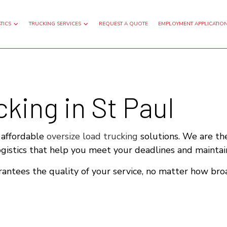
TICS
TRUCKING SERVICES
REQUEST A QUOTE
EMPLOYMENT APPLICATIO
king in St Paul
GHT TRANSPORTATION
FLATBED TRUCKING
TRUCKING
FREIGHT SHIPPING
G HAUL TRUCKING
LOCAL TRUCKING COMPANY
r affordable
oversize load trucking
solutions. We are the
ogistics that help you meet your deadlines and maintai
TRUCKING COMPANY
WAREHOUSING SERVICES
antees the quality of your service, no matter how bro