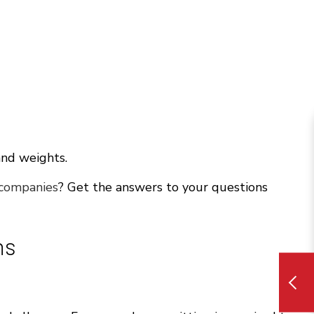
and weights.
 companies
? Get the answers to your questions
ns