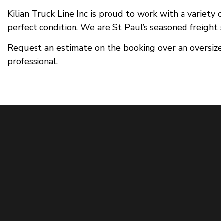
Kilian Truck Line Inc is proud to work with a variety
perfect condition. We are St Paul’s seasoned freight s
Request an estimate on the booking over an oversize
professional.