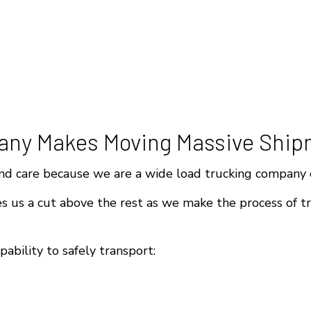
any Makes Moving Massive Ship
d care because we are a wide load trucking company c
 us a cut above the rest as we make the process of tr
ability to safely transport: