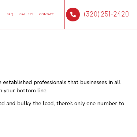
(320) 251-2420
N
FAQ
GALLERY
CONTACT
 established professionals that businesses in all
n your bottom line.
ad and bulky the load, there’s only one number to