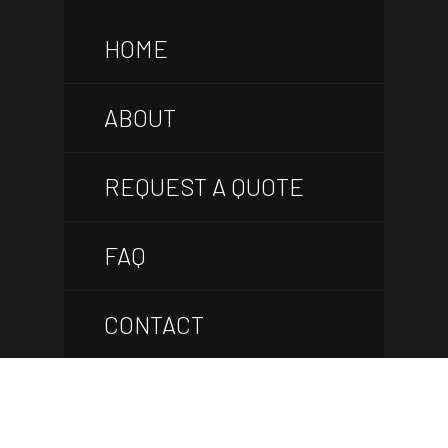
HOME
ABOUT
REQUEST A QUOTE
FAQ
CONTACT