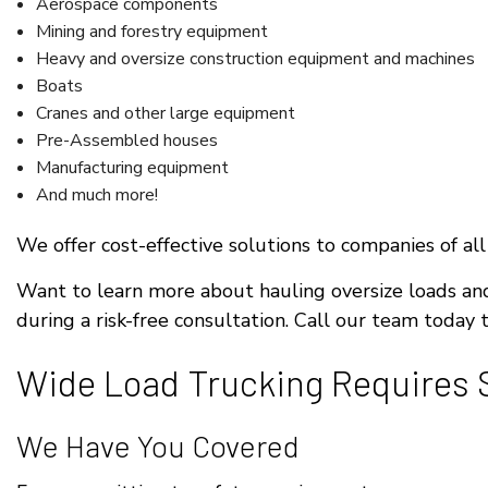
Aerospace components
Mining and forestry equipment
Heavy and oversize construction equipment and machines
Boats
Cranes and other large equipment
Pre-Assembled houses
Manufacturing equipment
And much more!
We offer cost-effective solutions to companies of all
Want to learn more about hauling oversize loads a
during a risk-free consultation. Call our team today
Wide Load Trucking Requires S
We Have You Covered