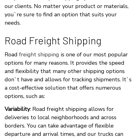
our clients. No matter your product or materials,
you`re sure to find an option that suits your
needs.
Road Freight Shipping
Road
freight shipping
is one of our most popular
options for many reasons. It provides the speed
and flexibility that many other shipping options
don`t have and allows for tracking shipments. It`s
a cost-effective solution that offers numerous
options, such as:
Variability
: Road freight shipping allows for
deliveries to local neighborhoods and across
borders. You can take advantage of flexible
departure and arrival times, and our trucks can