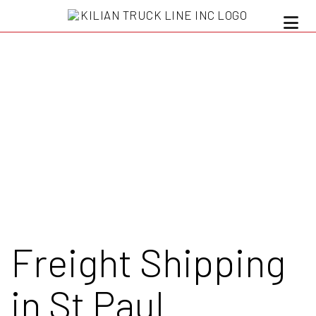
Freight Shipping
in St Paul