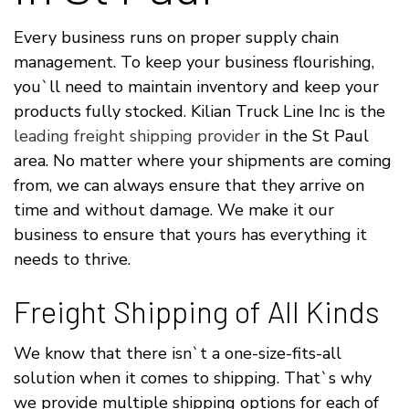
Every business runs on proper supply chain
management. To keep your business flourishing,
you`ll need to maintain inventory and keep your
products fully stocked. Kilian Truck Line Inc is the
leading freight shipping provider
in the St Paul
area. No matter where your shipments are coming
from, we can always ensure that they arrive on
time and without damage. We make it our
business to ensure that yours has everything it
needs to thrive.
Freight Shipping of All Kinds
We know that there isn`t a one-size-fits-all
solution when it comes to shipping. That`s why
we provide multiple shipping options for each of