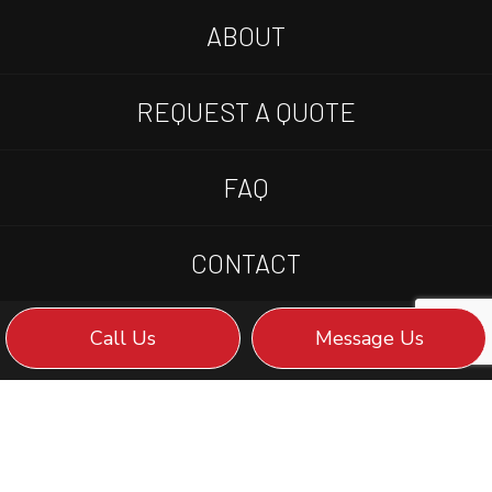
ABOUT
REQUEST A QUOTE
FAQ
CONTACT
Call Us
Message Us