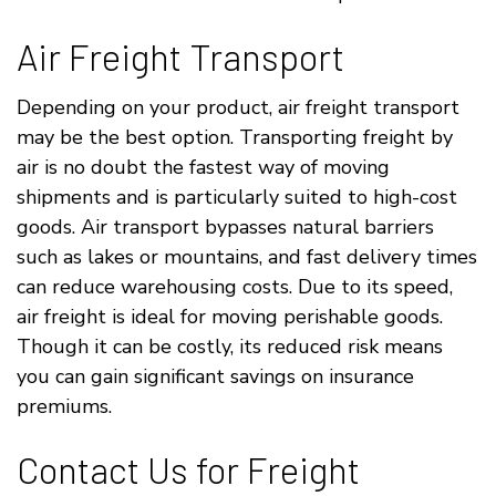
Air Freight Transport
Depending on your product, air freight transport
may be the best option. Transporting freight by
air is no doubt the fastest way of moving
shipments and is particularly suited to high-cost
goods. Air transport bypasses natural barriers
such as lakes or mountains, and fast delivery times
can reduce warehousing costs. Due to its speed,
air freight is ideal for moving perishable goods.
Though it can be costly, its reduced risk means
you can gain significant savings on insurance
premiums.
Contact Us for Freight