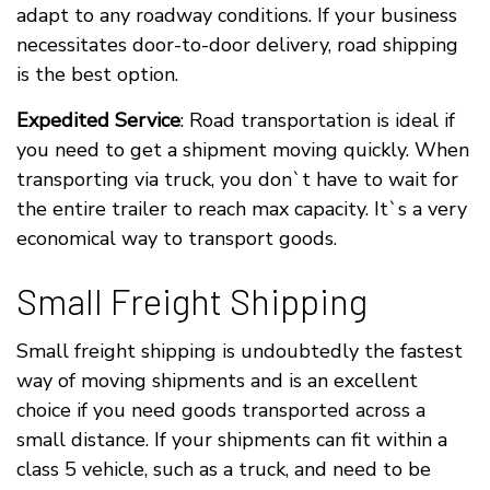
adapt to any roadway conditions. If your business
necessitates door-to-door delivery, road shipping
is the best option.
Expedited Service
: Road transportation is ideal if
you need to get a shipment moving quickly. When
transporting via truck, you don`t have to wait for
the entire trailer to reach max capacity. It`s a very
economical way to transport goods.
Small Freight Shipping
Small freight shipping is undoubtedly the fastest
way of moving shipments and is an excellent
choice if you need goods transported across a
small distance. If your shipments can fit within a
class 5 vehicle, such as a truck, and need to be