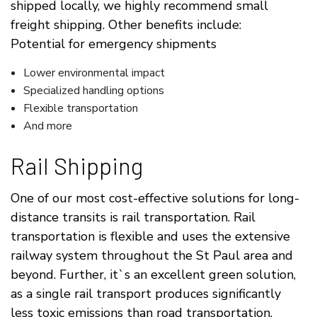
shipped locally, we highly recommend small
freight shipping. Other benefits include:
Potential for emergency shipments
Lower environmental impact
Specialized handling options
Flexible transportation
And more
Rail Shipping
One of our most cost-effective solutions for long-
distance transits is rail transportation. Rail
transportation is flexible and uses the extensive
railway system throughout the St Paul area and
beyond. Further, it`s an excellent green solution,
as a single rail transport produces significantly
less toxic emissions than road transportation.