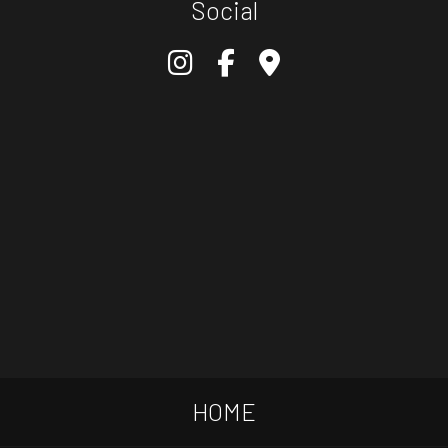
Social
HOME