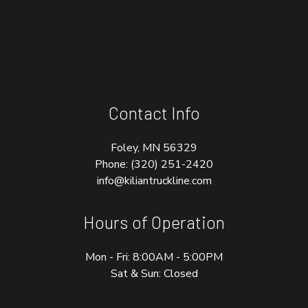
Contact Info
Foley, MN 56329
Phone:
(320) 251-2420
info@kiliantruckline.com
Hours of Operation
Mon - Fri: 8:00AM - 5:00PM
Sat & Sun: Closed