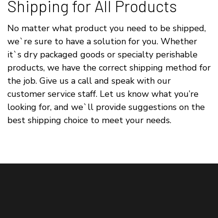
Shipping for All Products
No matter what product you need to be shipped,
we`re sure to have a solution for you. Whether
it`s dry packaged goods or specialty perishable
products, we have the correct shipping method for
the job. Give us a call and speak with our
customer service staff. Let us know what you’re
looking for, and we`ll provide suggestions on the
best shipping choice to meet your needs.